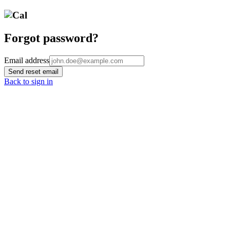
Forgot password?
Email address
Send reset email
Back to sign in