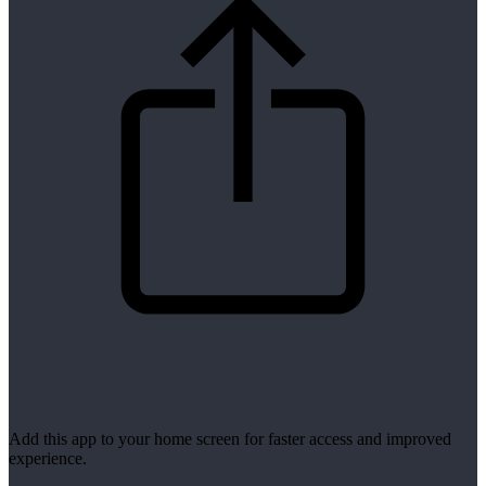
Add this app to your home screen for faster access and improved
experience.