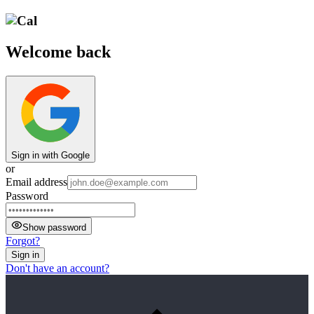
Welcome back
Sign in with Google
or
Email address
Password
Show password
Forgot?
Sign in
Don't have an account?